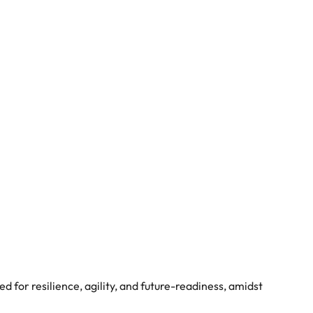
ed for resilience, agility, and future-readiness, amidst