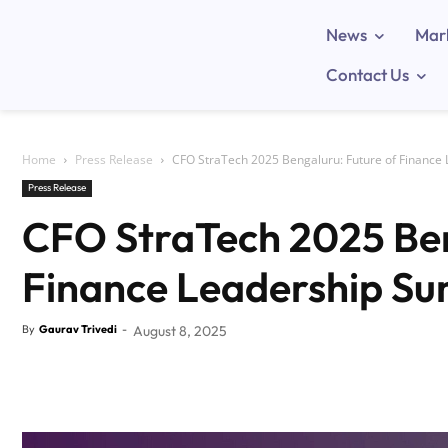
News
Mar
Contact Us
Home
Press Release
CFO StraTech 2025 Bengaluru: Future of Finance
Press Release
CFO StraTech 2025 Ben
Finance Leadership S
By
Gaurav Trivedi
-
August 8, 2025