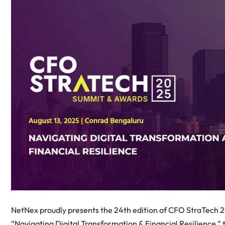
NetNex proudly presents the 24th edition of CFO StraTech 
“Navigating Digital Transformation & Financial Resilience,”