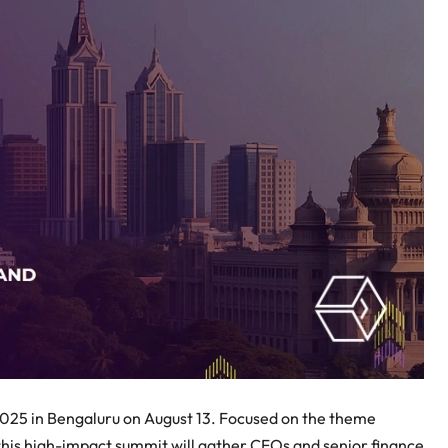
2025 in Bengaluru on August 13. Focused on the theme
 this high-impact summit will gather CFOs and senior finance