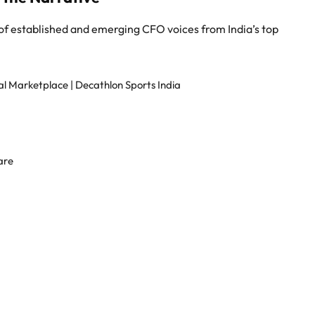
 of established and emerging CFO voices from India’s top
 Marketplace | Decathlon Sports India
are