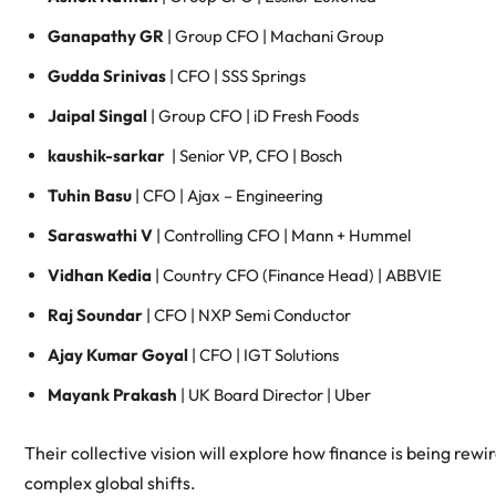
Ganapathy GR
| Group CFO | Machani Group
Gudda Srinivas
| CFO | SSS Springs
Jaipal Singal
| Group CFO | iD Fresh Foods
kaushik-sarkar
| Senior VP, CFO | Bosch
Tuhin Basu
| CFO | Ajax – Engineering
Saraswathi V
| Controlling CFO | Mann + Hummel
Vidhan Kedia
| Country CFO (Finance Head) | ABBVIE
Raj Soundar
| CFO | NXP Semi Conductor
Ajay Kumar Goyal
| CFO | IGT Solutions
Mayank Prakash
| UK Board Director | Uber
Their collective vision will explore how finance is being rewir
complex global shifts.