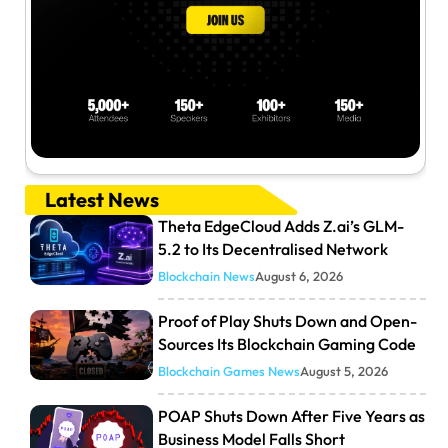
Latest News
Theta EdgeCloud Adds Z.ai’s GLM-
5.2 to Its Decentralised Network
Blockchain News
August 6, 2026
Proof of Play Shuts Down and Open-
Sources Its Blockchain Gaming Code
Blockchain Games News
August 5, 2026
POAP Shuts Down After Five Years as
Business Model Falls Short