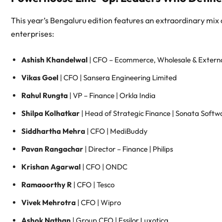
This year’s Bengaluru edition features an extraordinary mix
enterprises:
Ashish Khandelwal
| CFO – Ecommerce, Wholesale & External
Vikas Goel
| CFO | Sansera Engineering Limited
Rahul Rungta
| VP – Finance | Orkla India
Shilpa Kolhatkar
| Head of Strategic Finance | Sonata Softw
Siddhartha Mehra
| CFO | MediBuddy
Pavan Rangachar
| Director – Finance | Philips
Krishan Agarwal
| CFO | ONDC
Ramaoorthy R
| CFO | Tesco
Vivek Mehrotra
| CFO | Wipro
Ashok Nathan
| Group CFO | Essilor Luxotica