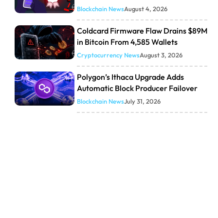
Blockchain News
August 4, 2026
Coldcard Firmware Flaw Drains $89M
in Bitcoin From 4,585 Wallets
Cryptocurrency News
August 3, 2026
Polygon’s Ithaca Upgrade Adds
Automatic Block Producer Failover
Blockchain News
July 31, 2026