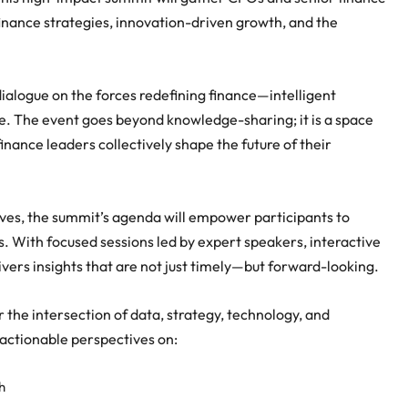
finance strategies, innovation-driven growth, and the
ialogue on the forces redefining finance—intelligent
e. The event goes beyond knowledge-sharing; it is a space
nance leaders collectively shape the future of their
ives, the summit’s agenda will empower participants to
 With focused sessions led by expert speakers, interactive
ers insights that are not just timely—but forward-looking.
the intersection of data, strategy, technology, and
 actionable perspectives on:
h