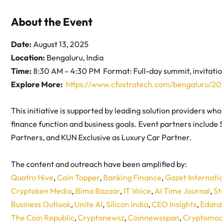
About the Event
Date:
August 13, 2025
Location:
Bengaluru, India
Time:
8:30 AM – 4:30 PM Format: Full-day summit, invitati
Explore More:
https://www.cfostratech.com/bengaluru/20
This initiative is supported by leading solution providers wh
finance function and business goals. Event partners include
Partners, and KUN Exclusive as Luxury Car Partner.
The content and outreach have been amplified by:
Quatro Hive
,
Coin Topper
,
Banking Finance
,
Gazet Internati
Cryptoken Media
,
Bima Bazaar
,
IT Voice
,
AI Time Journal
,
St
Business Outlook
,
Unite AI
,
Silicon India
,
CEO Insights
,
Edara
The Coin Republic
,
Cryptonewsz
,
Coinnewsspan
,
Cryptomoo