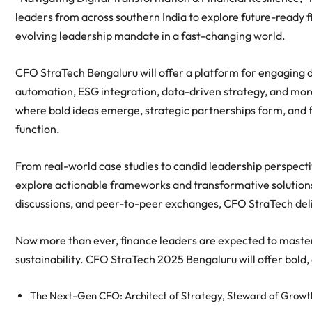
leaders from across southern India to explore future-ready 
evolving leadership mandate in a fast-changing world.
CFO StraTech Bengaluru will offer a platform for engaging d
automation, ESG integration, data-driven strategy, and mor
where bold ideas emerge, strategic partnerships form, and fi
function.
From real-world case studies to candid leadership perspect
explore actionable frameworks and transformative solutions.
discussions, and peer-to-peer exchanges, CFO StraTech deliv
Now more than ever, finance leaders are expected to master 
sustainability. CFO StraTech 2025 Bengaluru will offer bold,
The Next-Gen CFO: Architect of Strategy, Steward of Growt