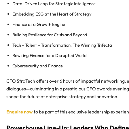
Data-Driven Leap for Strategic Intelligence
Embedding ESG at the Heart of Strategy
Finance as a Growth Engine
Building Resilience for Crisis and Beyond
Tech – Talent – Transformation: The Winning Trifecta
Rewiring Finance for a Disrupted World
Cybersecurity and Finance
CFO StraTech offers over 6 hours of impactful networking, e
dialogues—culminating in a prestigious CFO awards evening. 
shape the future of enterprise strategy and innovation.
Enquire now
to be part of this exclusive leadership experi
Powerhouse Line-Up: Leaders Who Define 