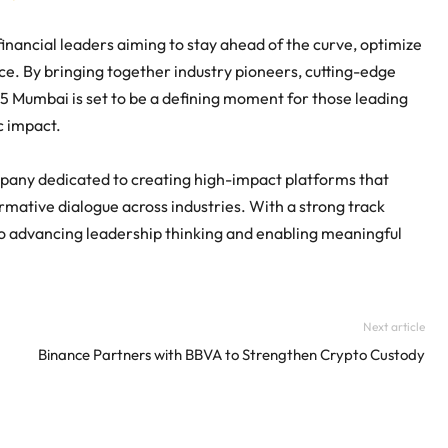
inancial leaders aiming to stay ahead of the curve, optimize
nce. By bringing together industry pioneers, cutting-edge
5 Mumbai is set to be a defining moment for those leading
c impact.
pany dedicated to creating high-impact platforms that
rmative dialogue across industries. With a strong track
 to advancing leadership thinking and enabling meaningful
Next article
Binance Partners with BBVA to Strengthen Crypto Custody