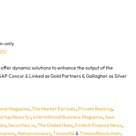
on-only
25/
o offer dynamic solutions to enhance the output of the
 SAP Concur & Linked as Gold Partners & Gallagher as Silver
onal Magazine
,
The Market Periodic
,
Private Banking
,
artup News.fyi
,
International Business Magazine
,
Asia
bia
,
Securities.io
,
The Global Hues
,
Fintech Finance News
,
npress
,
Namecoinnews
,
Timesofai
&
Timesofblockchain
.