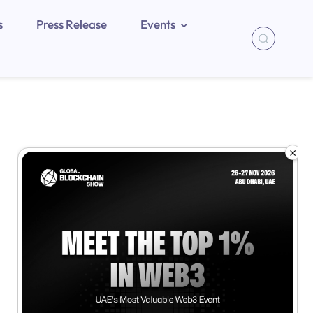
s
Press Release
Events
×