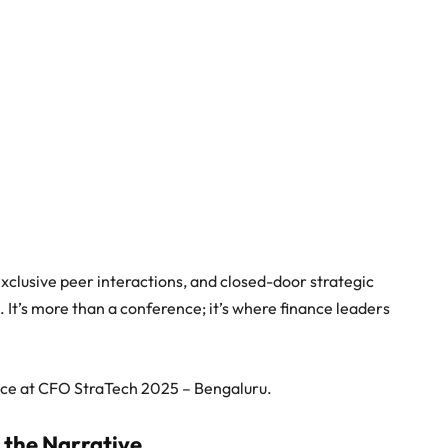
xclusive peer interactions, and closed-door strategic
It’s more than a conference; it’s where finance leaders
ence at CFO StraTech 2025 – Bengaluru.
the Narrative