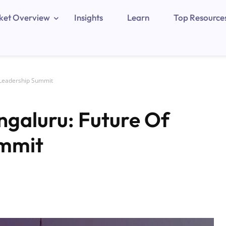
ket Overview
Insights
Learn
Top Resource
 Leadership Summit
galuru: Future Of
ummit