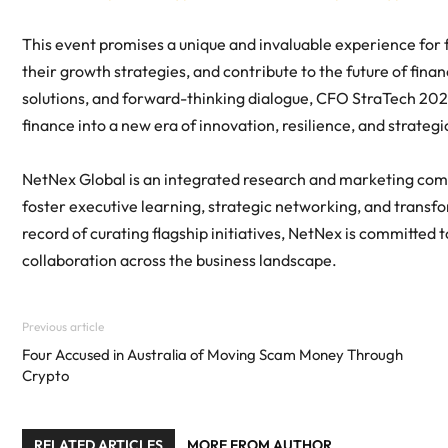
This event promises a unique and invaluable experience for f
their growth strategies, and contribute to the future of fina
solutions, and forward-thinking dialogue, CFO StraTech 202
finance into a new era of innovation, resilience, and strategi
NetNex Global is an integrated research and marketing com
foster executive learning, strategic networking, and transfo
record of curating flagship initiatives, NetNex is committed
collaboration across the business landscape.
Previous article
Four Accused in Australia of Moving Scam Money Through
Crypto
RELATED ARTICLES
MORE FROM AUTHOR