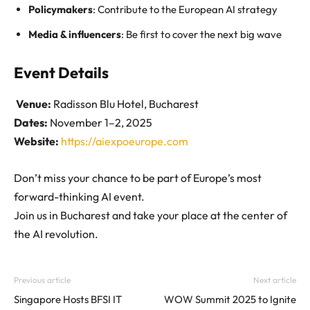
Policymakers
: Contribute to the European AI strategy
Media & influencers
: Be first to cover the next big wave
Event Details
Venue:
Radisson Blu Hotel, Bucharest
Dates:
November 1–2, 2025
Website:
https://aiexpoeurope.com
Don’t miss your chance to be part of Europe’s most
forward-thinking AI event.
Join us in Bucharest and take your place at the center of
the AI revolution.
Previous article
Next article
Singapore Hosts BFSI IT
WOW Summit 2025 to Ignite