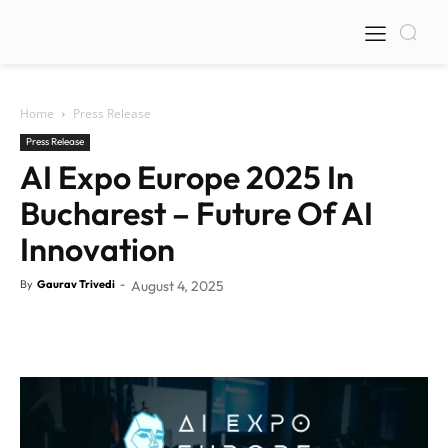
Home
Press Release
Press Release
AI Expo Europe 2025 In
Bucharest – Future Of AI
Innovation
By
Gaurav Trivedi
-
August 4, 2025