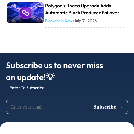
Polygon’s Ithaca Upgrade Adds
Automatic Block Producer Failover
Blockchain News
July 31, 2026
Subscribe us to never miss
an update!💡
Enter To Subscribe