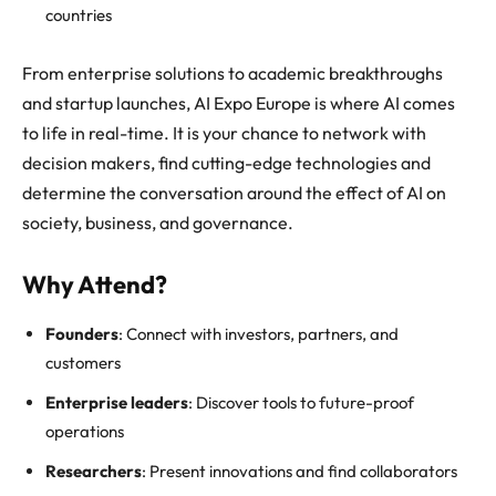
countries
From enterprise solutions to academic breakthroughs
and startup launches, AI Expo Europe is where AI comes
to life in real-time. It is your chance to network with
decision makers, find cutting-edge technologies and
determine the conversation around the effect of AI on
society, business, and governance.
Why Attend?
Founders
: Connect with investors, partners, and
customers
Enterprise leaders
: Discover tools to future-proof
operations
Researchers
: Present innovations and find collaborators