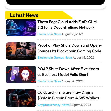
Latest News
Theta EdgeCloud Adds Z.ai’s GLM-
5.2 to Its Decentralised Network
Blockchain News
August 6, 2026
Proof of Play Shuts Down and Open-
Sources Its Blockchain Gaming Code
Blockchain Games News
August 5, 2026
POAP Shuts Down After Five Years
as Business Model Falls Short
Blockchain News
August 4, 2026
Coldcard Firmware Flaw Drains
$89M in Bitcoin From 4,585 Wallets
Cryptocurrency News
August 3, 2026