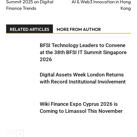
Summit 2025 on Digital
AI & Web3 Innovation in Hong
Finance Trends
Kong
RELATED ARTICLES
MORE FROM AUTHOR
BFSI Technology Leaders to Convene
at the 38th BFSI IT Summit Singapore
2026
Digital Assets Week London Returns
with Record Institutional Involvement
Wiki Finance Expo Cyprus 2026 is
Coming to Limassol This November