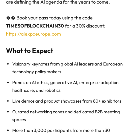
are defining the AI agenda for the years to come.
��️ Book your pass today using the code
TIMESOFBLOCKCHAIN30
for a 30% discount:
https://aiexpoeurope.com
What to Expect
Visionary keynotes from global AI leaders and European
technology policymakers
Panels on AI ethics, generative AI, enterprise adoption,
healthcare, and robotics
Live demos and product showcases from 80+ exhibitors
Curated networking zones and dedicated B2B meeting
spaces
More than 3,000 participants from more than 30