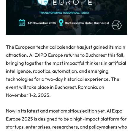
The European technical calendar has just gained its main
attraction. AI EXPO Europe returns to Bucharest this fall,
bringing together the most impactful thinkers in artificial
intelligence, robotics, automation, and emerging
technologies for a two-day historical experience. The
event will take place in Bucharest, Romania, on
November 1-2, 2025.
Now in its latest and most ambitious edition yet, AI Expo
Europe 2025 is designed to be a high-impact platform for
startups, enterprises, researchers, and policymakers who