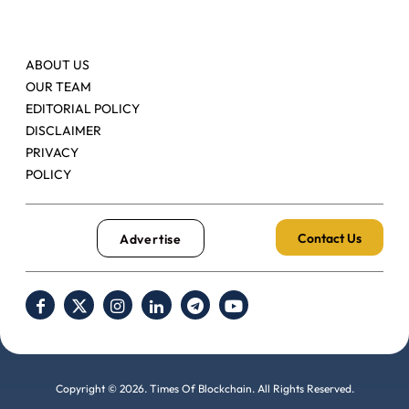
ABOUT US
OUR TEAM
EDITORIAL POLICY
DISCLAIMER
PRIVACY
POLICY
Contact Us
Advertise
Copyright © 2026. Times Of Blockchain. All Rights Reserved.