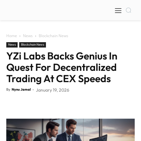
Home
News
Blockchain News
News
Blockchain News
YZi Labs Backs Genius In
Quest For Decentralized
Trading At CEX Speeds
By
Nynu Jamal
-
January 19, 2026