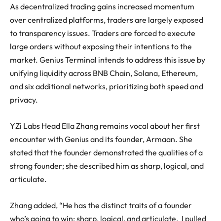
As decentralized trading gains increased momentum
over centralized platforms, traders are largely exposed
to transparency issues. Traders are forced to execute
large orders without exposing their intentions to the
market. Genius Terminal intends to address this issue by
unifying liquidity across BNB Chain, Solana, Ethereum,
and six additional networks, prioritizing both speed and
privacy.
YZi Labs Head Ella Zhang remains vocal about her first
encounter with Genius and its founder, Armaan. She
stated that the founder demonstrated the qualities of a
strong founder; she described him as sharp, logical, and
articulate.
Zhang added, “He has the distinct traits of a founder
who’s going to win: sharp, logical, and articulate. I pulled