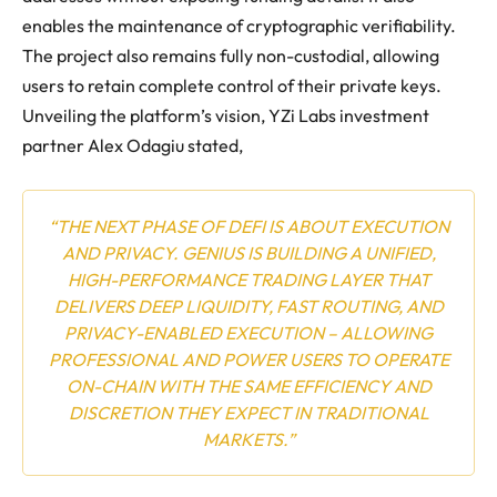
enables the maintenance of cryptographic verifiability.
The project also remains fully non-custodial, allowing
users to retain complete control of their private keys.
Unveiling the platform’s vision, YZi Labs investment
partner Alex Odagiu stated,
“THE NEXT PHASE OF DEFI IS ABOUT EXECUTION
AND PRIVACY. GENIUS IS BUILDING A UNIFIED,
HIGH-PERFORMANCE TRADING LAYER THAT
DELIVERS DEEP LIQUIDITY, FAST ROUTING, AND
PRIVACY-ENABLED EXECUTION – ALLOWING
PROFESSIONAL AND POWER USERS TO OPERATE
ON-CHAIN WITH THE SAME EFFICIENCY AND
DISCRETION THEY EXPECT IN TRADITIONAL
MARKETS.”