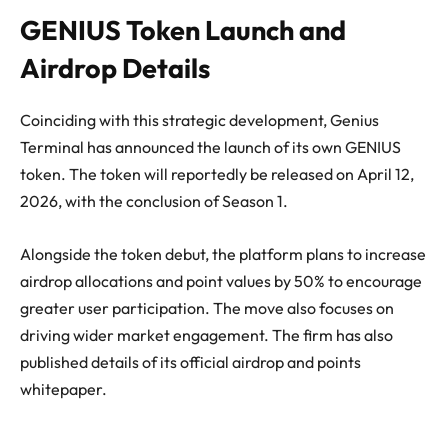
GENIUS Token Launch and
Airdrop Details
Coinciding with this strategic development, Genius
Terminal has announced the launch of its own GENIUS
token. The token will reportedly be released on April 12,
2026, with the conclusion of Season 1.
Alongside the token debut, the platform plans to increase
airdrop allocations and point values by 50% to encourage
greater user participation. The move also focuses on
driving wider market engagement. The firm has also
published details of its official airdrop and points
whitepaper.