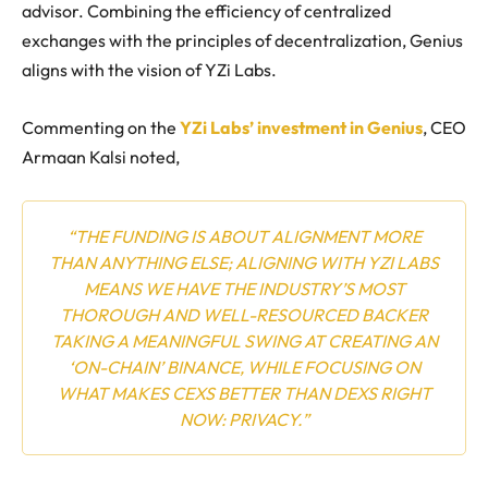
advisor. Combining the efficiency of centralized
exchanges with the principles of decentralization, Genius
aligns with the vision of YZi Labs.
Commenting on the
YZi Labs’ investment in Genius
, CEO
Armaan Kalsi noted,
“THE FUNDING IS ABOUT ALIGNMENT MORE
THAN ANYTHING ELSE; ALIGNING WITH YZI LABS
MEANS WE HAVE THE INDUSTRY’S MOST
THOROUGH AND WELL-RESOURCED BACKER
TAKING A MEANINGFUL SWING AT CREATING AN
‘ON-CHAIN’ BINANCE, WHILE FOCUSING ON
WHAT MAKES CEXS BETTER THAN DEXS RIGHT
NOW: PRIVACY.”