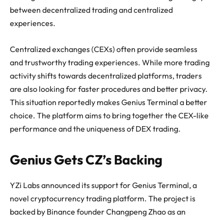
between decentralized trading and centralized
experiences.
Centralized exchanges (CEXs) often provide seamless
and trustworthy trading experiences. While more trading
activity shifts towards decentralized platforms, traders
are also looking for faster procedures and better privacy.
This situation reportedly makes Genius Terminal a better
choice. The platform aims to bring together the CEX-like
performance and the uniqueness of DEX trading.
Genius Gets CZ’s Backing
YZi Labs announced its support for Genius Terminal, a
novel cryptocurrency trading platform. The project is
backed by Binance founder Changpeng Zhao as an