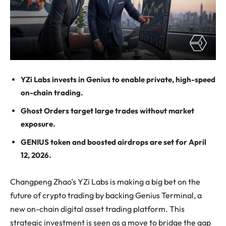
YZi Labs invests in Genius to enable private, high-speed
on-chain trading.
Ghost Orders target large trades without market
exposure.
GENIUS token and boosted airdrops are set for April
12, 2026.
Changpeng Zhao’s YZi Labs is making a big bet on the
future of crypto trading by backing Genius Terminal, a
new on-chain digital asset trading platform. This
strategic investment is seen as a move to bridge the gap