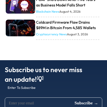
as Business Model Falls Short
Blockchain News
August 4, 2026
Coldcard Firmware Flaw Drains
$89M in Bitcoin From 4,585 Wallets
Cryptocurrency News
August 3, 2026
Subscribe us to never miss
an update!💡
Enter To Subscribe