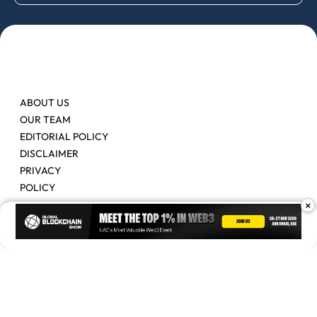
ABOUT US
OUR TEAM
EDITORIAL POLICY
DISCLAIMER
PRIVACY
POLICY
×
Contact Us
Advertise