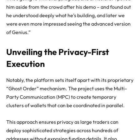
him aside from the crowd after his demo – and found out
he understood deeply what he’s building, and later we
were even more impressed seeing the advanced version
of Genius.”
Unveiling the Privacy-First
Execution
Notably, the platform sets itself apart with its proprietary
“Ghost Order” mechanism. The project uses the Multi-
Party Communication (MPC) to create temporary
clusters of wallets that can be coordinated in parallel.
This approach ensures privacy as large traders can
deploy sophisticated strategies across hundreds of
addresses without exposing funding details. It also