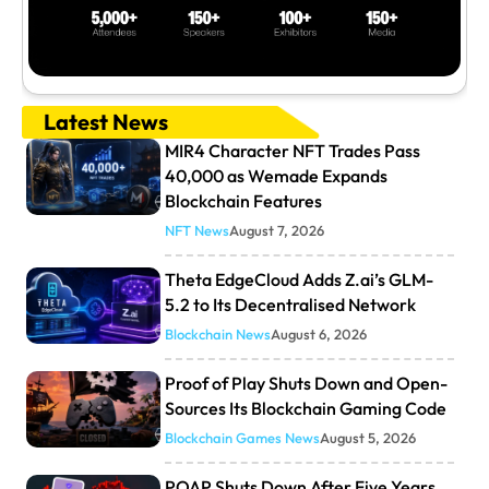
Latest News
MIR4 Character NFT Trades Pass
40,000 as Wemade Expands
Blockchain Features
NFT News
August 7, 2026
Theta EdgeCloud Adds Z.ai’s GLM-
5.2 to Its Decentralised Network
Blockchain News
August 6, 2026
Proof of Play Shuts Down and Open-
Sources Its Blockchain Gaming Code
Blockchain Games News
August 5, 2026
POAP Shuts Down After Five Years