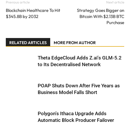
Previous article
Next article
Blockchain Healthcare To Hit
Strategy Goes Bigger on
$345.8B by 2032
Bitcoin With $2.13B BTC
Purchase
RELATED ARTICLES
MORE FROM AUTHOR
Theta EdgeCloud Adds Z.ai’s GLM-5.2
to Its Decentralised Network
POAP Shuts Down After Five Years as
Business Model Falls Short
Polygon’s Ithaca Upgrade Adds
Automatic Block Producer Failover