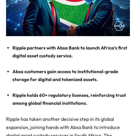
Ripple partners with Absa Bank to launch Africa’s first
digital asset custody service.
Absa customers gain access to institutional-grade
storage for digital and tokenized assets.
Ripple holds 60+ regulatory licenses, reinforcing trust
among global financial institutions.
Ripple has taken another decisive step in its global
expansion, joining hands with Absa Bank to introduce
digital asset custody services in South Africa. The