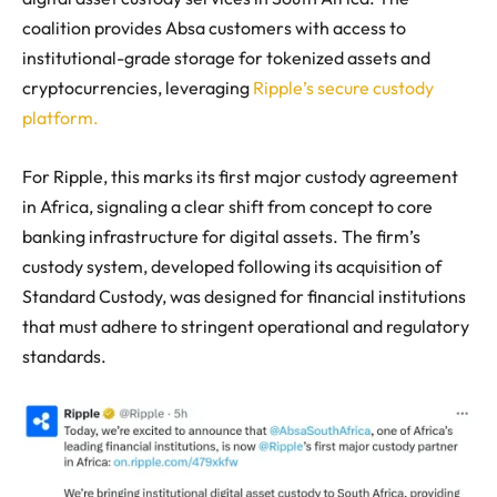
coalition provides Absa customers with access to
institutional-grade storage for tokenized assets and
cryptocurrencies, leveraging
Ripple’s secure custody
platform.
For Ripple, this marks its first major custody agreement
in Africa, signaling a clear shift from concept to core
banking infrastructure for digital assets. The firm’s
custody system, developed following its acquisition of
Standard Custody, was designed for financial institutions
that must adhere to stringent operational and regulatory
standards.