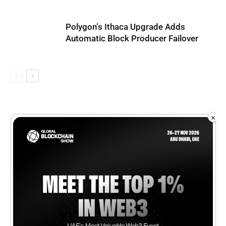
Polygon’s Ithaca Upgrade Adds
Automatic Block Producer Failover
×