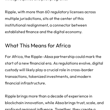
Ripple, with more than 60 regulatory licenses across
multiple jurisdictions, sits at the center of this
institutional realignment, a connector between
established finance and the digital economy.
What This Means for Africa
For Africa, the Ripple–Absa partnership could mark the
start of a new financial era. As regulations evolve, digital
custody will likely play a crucial role in cross-border
transactions, tokenized investments, and modern
financial infrastructure.
Ripple brings more than a decade of experience in
blockchain innovation, while Absa brings trust, scale, and
profound regional influence. Together, they create a