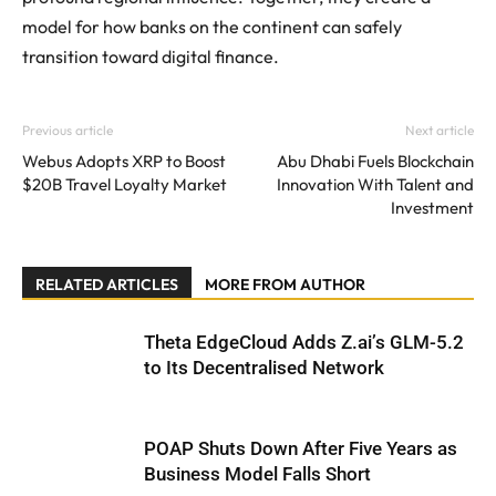
model for how banks on the continent can safely
transition toward digital finance.
Previous article
Next article
Webus Adopts XRP to Boost
Abu Dhabi Fuels Blockchain
$20B Travel Loyalty Market
Innovation With Talent and
Investment
RELATED ARTICLES
MORE FROM AUTHOR
Theta EdgeCloud Adds Z.ai’s GLM-5.2
to Its Decentralised Network
POAP Shuts Down After Five Years as
Business Model Falls Short