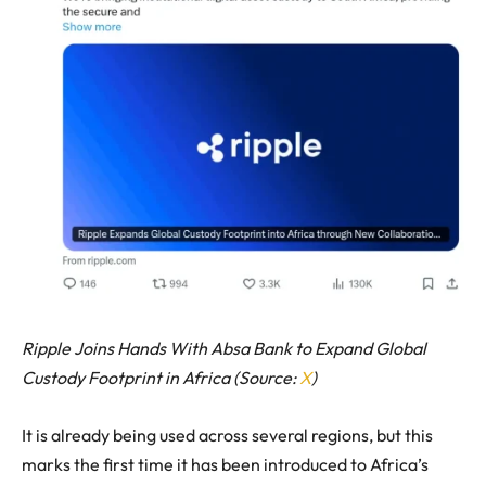
Ripple Joins Hands With Absa Bank to Expand Global
Custody Footprint in Africa (Source:
X
)
It is already being used across several regions, but this
marks the first time it has been introduced to Africa’s