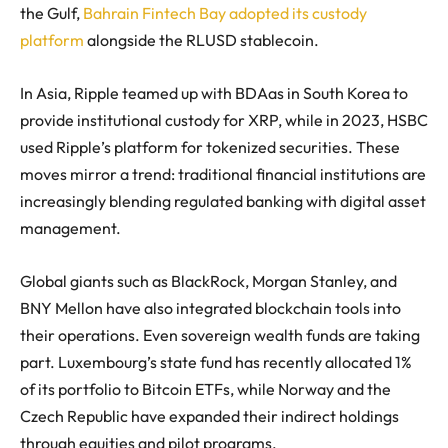
the Gulf,
Bahrain Fintech Bay adopted its custody
platform
alongside the RLUSD stablecoin.
In Asia, Ripple teamed up with BDAas in South Korea to
provide institutional custody for XRP, while in 2023, HSBC
used Ripple’s platform for tokenized securities. These
moves mirror a trend: traditional financial institutions are
increasingly blending regulated banking with digital asset
management.
Global giants such as BlackRock, Morgan Stanley, and
BNY Mellon have also integrated blockchain tools into
their operations. Even sovereign wealth funds are taking
part. Luxembourg’s state fund has recently allocated 1%
of its portfolio to Bitcoin ETFs, while Norway and the
Czech Republic have expanded their indirect holdings
through equities and pilot programs.