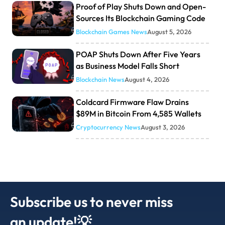
Proof of Play Shuts Down and Open-
Sources Its Blockchain Gaming Code
Blockchain Games News
August 5, 2026
POAP Shuts Down After Five Years
as Business Model Falls Short
Blockchain News
August 4, 2026
Coldcard Firmware Flaw Drains
$89M in Bitcoin From 4,585 Wallets
Cryptocurrency News
August 3, 2026
Subscribe us to never miss
an update!💡