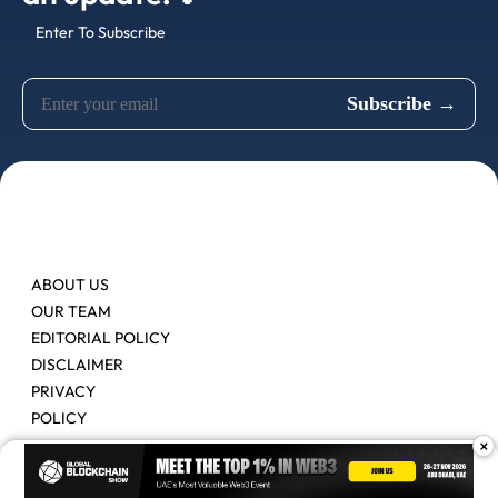
Enter To Subscribe
ABOUT US
OUR TEAM
EDITORIAL POLICY
DISCLAIMER
PRIVACY
POLICY
×
Contact Us
Advertise