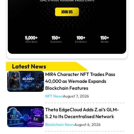
Latest News
MIR4 Character NFT Trades Pass
40,000 as Wemade Expands
Blockchain Features
NFT News
August 7, 2026
Theta EdgeCloud Adds Z.ai’s GLM-
5.2 to Its Decentralised Network
Blockchain News
August 6, 2026