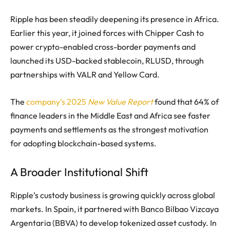
Ripple has been steadily deepening its presence in Africa.
Earlier this year, it joined forces with Chipper Cash to
power crypto-enabled cross-border payments and
launched its USD-backed stablecoin, RLUSD, through
partnerships with VALR and Yellow Card.
The
company’s 2025
New Value Report
found that 64% of
finance leaders in the Middle East and Africa see faster
payments and settlements as the strongest motivation
for adopting blockchain-based systems.
A Broader Institutional Shift
Ripple’s custody business is growing quickly across global
markets. In Spain, it partnered with Banco Bilbao Vizcaya
Argentaria (BBVA) to develop tokenized asset custody. In