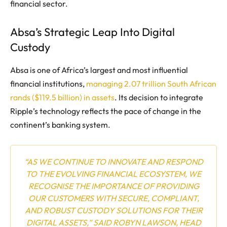
financial sector.
Absa’s Strategic Leap Into Digital
Custody
Absa is one of Africa’s largest and most influential
financial institutions,
managing 2.07 trillion South African
rands ($119.5 billion) in assets
. Its decision to integrate
Ripple’s technology reflects the pace of change in the
continent’s banking system.
“AS WE CONTINUE TO INNOVATE AND RESPOND
TO THE EVOLVING FINANCIAL ECOSYSTEM, WE
RECOGNISE THE IMPORTANCE OF PROVIDING
OUR CUSTOMERS WITH SECURE, COMPLIANT,
AND ROBUST CUSTODY SOLUTIONS FOR THEIR
DIGITAL ASSETS,” SAID ROBYN LAWSON, HEAD