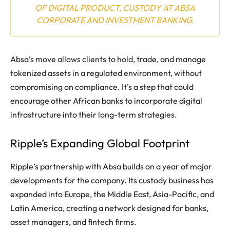
OF DIGITAL PRODUCT, CUSTODY AT ABSA
CORPORATE AND INVESTMENT BANKING.
Absa’s move allows clients to hold, trade, and manage
tokenized assets in a regulated environment, without
compromising on compliance. It’s a step that could
encourage other African banks to incorporate digital
infrastructure into their long-term strategies.
Ripple’s Expanding Global Footprint
Ripple’s partnership with Absa builds on a year of major
developments for the company. Its custody business has
expanded into Europe, the Middle East, Asia-Pacific, and
Latin America, creating a network designed for banks,
asset managers, and fintech firms.