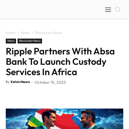
Home
News
Blockchain News
News
Blockchain News
Ripple Partners With Absa
Bank To Launch Custody
Services In Africa
By
Kelvin Maore
-
October 15, 2025