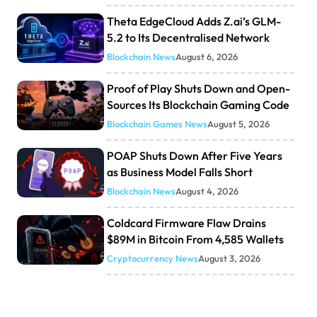
Theta EdgeCloud Adds Z.ai’s GLM-
5.2 to Its Decentralised Network
Blockchain News
August 6, 2026
Proof of Play Shuts Down and Open-
Sources Its Blockchain Gaming Code
Blockchain Games News
August 5, 2026
POAP Shuts Down After Five Years
as Business Model Falls Short
Blockchain News
August 4, 2026
Coldcard Firmware Flaw Drains
$89M in Bitcoin From 4,585 Wallets
Cryptocurrency News
August 3, 2026