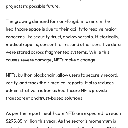
projects its possible future.
The growing demand for non-fungible tokens in the
healthcare space is due to their ability to resolve major
concerns like security, trust, and ownership. Historically,
medical reports, consent forms, and other sensitive data
were stored across fragmented systems. While this
causes severe damage, NFTs make a change.
NFTs, built on blockchain, allow users to securely record,
verify, and track their medical reports. It also reduces
administrative friction as healthcare NFTs provide
transparent and trust-based solutions.
As per the report, healthcare NFTs are expected to reach
$295.85 million this year. As the sector’s momentum is