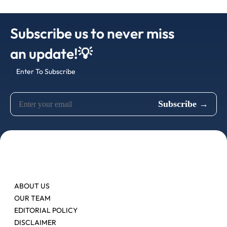
Subscribe us to never miss
an update!💡
Enter To Subscribe
ABOUT US
OUR TEAM
EDITORIAL POLICY
DISCLAIMER