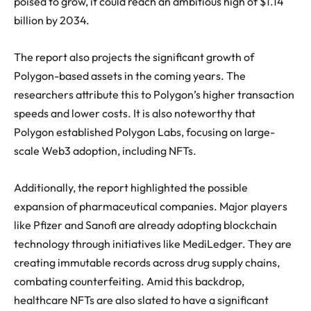
poised to grow, it could reach an ambitious high of $1.14
billion by 2034.
The report also projects the significant growth of
Polygon-based assets in the coming years. The
researchers attribute this to Polygon’s higher transaction
speeds and lower costs. It is also noteworthy that
Polygon established Polygon Labs, focusing on large-
scale Web3 adoption, including NFTs.
Additionally, the report highlighted the possible
expansion of pharmaceutical companies. Major players
like Pfizer and Sanofi are already adopting blockchain
technology through initiatives like MediLedger. They are
creating immutable records across drug supply chains,
combating counterfeiting. Amid this backdrop,
healthcare NFTs are also slated to have a significant