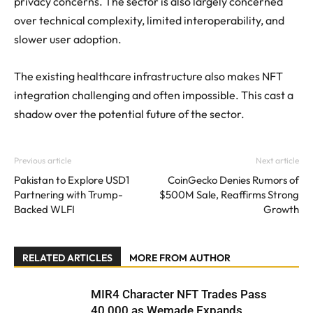
privacy concerns. The sector is also largely concerned
over technical complexity, limited interoperability, and
slower user adoption.
The existing healthcare infrastructure also makes NFT
integration challenging and often impossible. This cast a
shadow over the potential future of the sector.
Previous article
Next article
Pakistan to Explore USD1
CoinGecko Denies Rumors of
Partnering with Trump-
$500M Sale, Reaffirms Strong
Backed WLFI
Growth
RELATED ARTICLES
MORE FROM AUTHOR
MIR4 Character NFT Trades Pass
40,000 as Wemade Expands