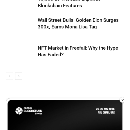
Blockchain Features
Wall Street Bulls’ Golden Elon Surges
300x, Earns Mona Lisa Tag
NFT Market in Freefall: Why the Hype
Has Faded?
×