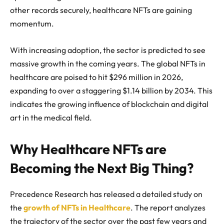
other records securely, healthcare NFTs are gaining
momentum.
With increasing adoption, the sector is predicted to see
massive growth in the coming years. The global NFTs in
healthcare are poised to hit $296 million in 2026,
expanding to over a staggering $1.14 billion by 2034. This
indicates the growing influence of blockchain and digital
art in the medical field.
Why Healthcare NFTs are
Becoming the Next Big Thing?
Precedence Research has released a detailed study on
the
growth of NFTs in Healthcare
. The report analyzes
the trajectory of the sector over the past few years and