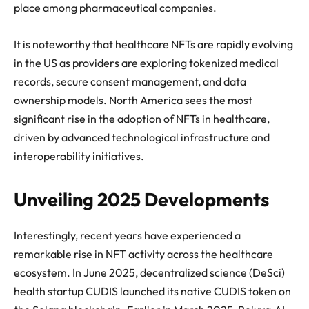
place among pharmaceutical companies.
It is noteworthy that healthcare NFTs are rapidly evolving
in the US as providers are exploring tokenized medical
records, secure consent management, and data
ownership models. North America sees the most
significant rise in the adoption of NFTs in healthcare,
driven by advanced technological infrastructure and
interoperability initiatives.
Unveiling 2025 Developments
Interestingly, recent years have experienced a
remarkable rise in NFT activity across the healthcare
ecosystem. In June 2025, decentralized science (DeSci)
health startup CUDIS launched its native CUDIS token on