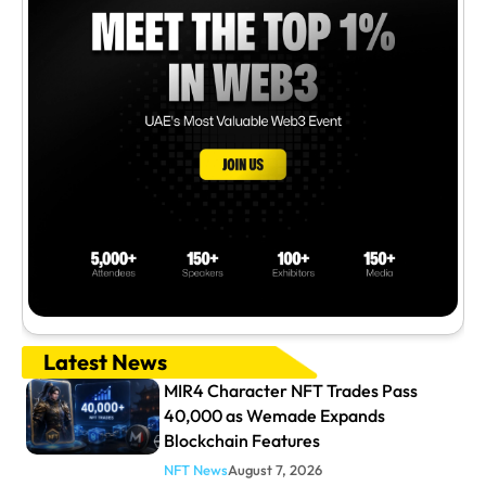
Latest News
MIR4 Character NFT Trades Pass
40,000 as Wemade Expands
Blockchain Features
NFT News
August 7, 2026