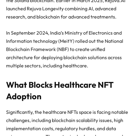
the Solana blockchain. Earlier in March 2025, Rejuva.AI
launched Rejuva Longevity combining AI, advanced
research, and blockchain for advanced treatments.
In September 2024, India’s Ministry of Electronics and
Information technology (MeitY) rolled out the National
Blockchain Framework (NBF) to create unified
architecture for deploying blockchain solutions across
multiple sectors, including healthcare.
What Blocks Healthcare NFT
Adoption
Significantly, the healthcare NFTs space is facing notable
challenges, including blockchain scalability issues, high
implementation costs, regulatory hurdles, and data