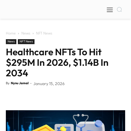
Home
News
NFT News
News
NFT News
Healthcare NFTs To Hit
$295M In 2026, $1.14B In
2034
By
Nynu Jamal
-
January 15, 2026