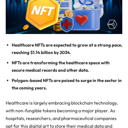
Healthcare NFTs are expected to grow at a strong pace,
reaching $1.14 billion by 2034.
NFTs are transforming the healthcare space with
secure medical records and other data.
Polygon-based NFTs are poised to surge in the sector in
the coming years.
Healthcare is largely embracing blockchain technology,
with non-fungible tokens becoming a major player. As
hospitals, researchers, and pharmaceutical companies
opt for this digital art to store their medical data and