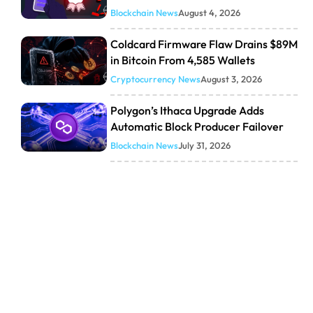
Blockchain News
August 4, 2026
Coldcard Firmware Flaw Drains $89M
in Bitcoin From 4,585 Wallets
Cryptocurrency News
August 3, 2026
Polygon’s Ithaca Upgrade Adds
Automatic Block Producer Failover
Blockchain News
July 31, 2026