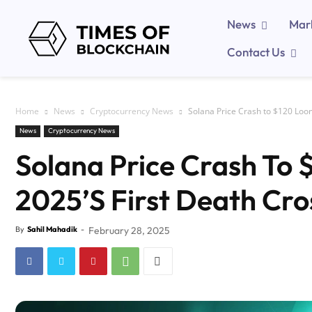
News
Mar
Contact Us
Home
News
Cryptocurrency News
Solana Price Crash to $120 Loo
News
Cryptocurrency News
Solana Price Crash To
2025’s First Death Cro
By
Sahil Mahadik
-
February 28, 2025