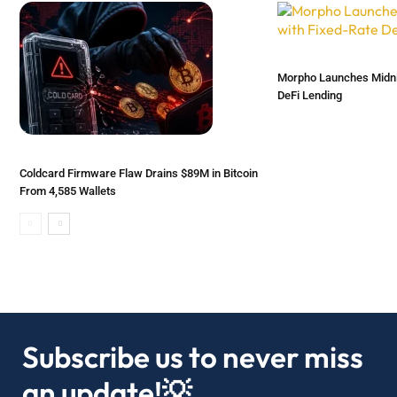
Morpho Launches Midnig
DeFi Lending
Coldcard Firmware Flaw Drains $89M in Bitcoin
From 4,585 Wallets
Subscribe us to never miss
an update!💡