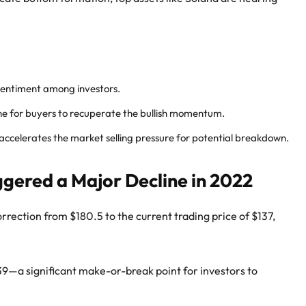
 sentiment among investors.
e for buyers to recuperate the bullish momentum.
elerates the market selling pressure for potential breakdown.
ggered a Major Decline in 2022
rrection from $180.5 to the current trading price of $137,
39—a significant make-or-break point for investors to