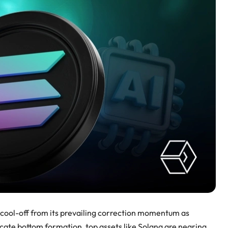
cool-off from its prevailing correction momentum as
cate bottom formation, top assets like Solana are nearing