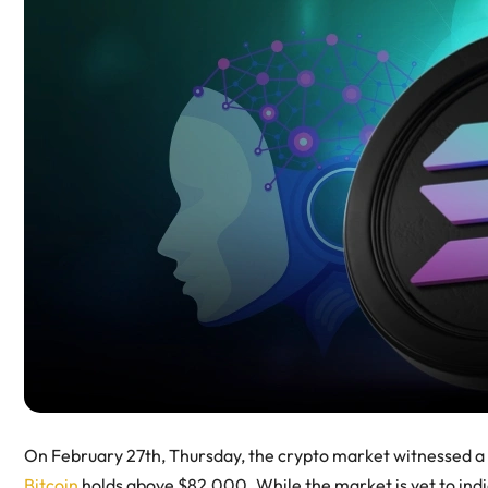
On February 27th, Thursday, the crypto market witnessed a 
Bitcoin
holds above $82,000. While the market is yet to indi