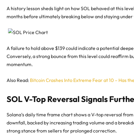
A history lesson sheds light on how SOL behaved at this level
months before ultimately breaking below and staying under 
A failure to hold above $139 could indicate a potential deep
Conversely, a strong bounce from this level could reaffirm bu
momentum.
Also Read:
Bitcoin Crashes Into Extreme Fear at 10 – Has t
SOL V-Top Reversal Signals Furthe
Solana’s daily time frame chart shows a V-top reversal from 
downfall, backed by increasing trading volume and a breakdo
strong stance from sellers for prolonged correction.