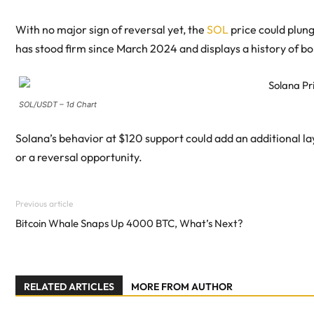
With no major sign of reversal yet, the
SOL
price could plung
has stood firm since March 2024 and displays a history of b
SOL/USDT – 1d Chart
Solana’s behavior at $120 support could add an additional 
or a reversal opportunity.
Previous article
Bitcoin Whale Snaps Up 4000 BTC, What’s Next?
RELATED ARTICLES
MORE FROM AUTHOR