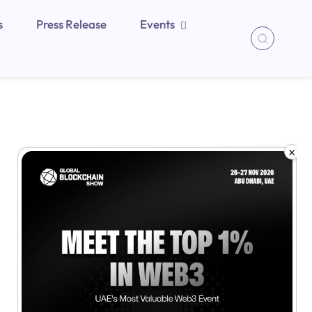
s
Press Release
Events
×