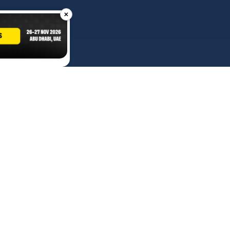
×
Contact Us
Advertise