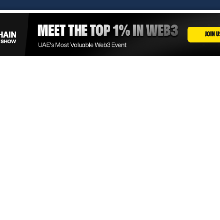
Copyright © 2026. Times Of Blockchain. All Rights Reserved.