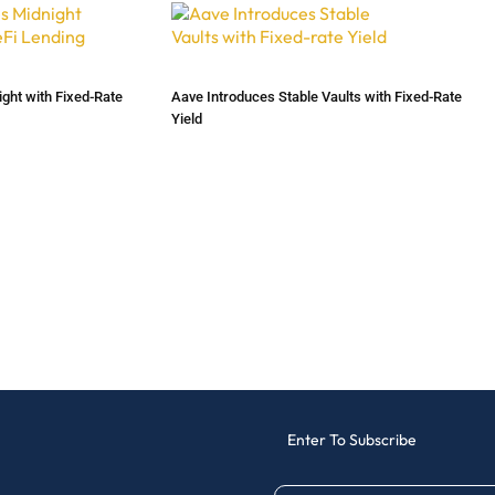
ht with Fixed-Rate
Aave Introduces Stable Vaults with Fixed-Rate
Yield
Enter To Subscribe