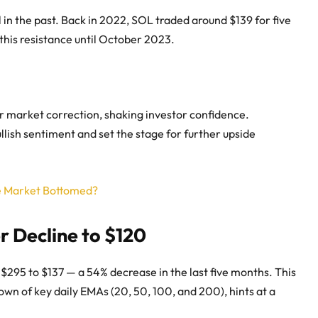
 in the past. Back in 2022, SOL traded around $139 for five
this resistance until October 2023.
er market correction, shaking investor confidence.
llish sentiment and set the stage for further upside
he Market Bottomed?
r Decline to $120
$295 to $137 — a 54% decrease in the last five months. This
wn of key daily EMAs (20, 50, 100, and 200), hints at a