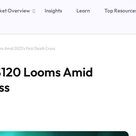
ket Overview
Insights
Learn
Top Resource
ms Amid 2025’s First Death Cross
 $120 Looms Amid
ss