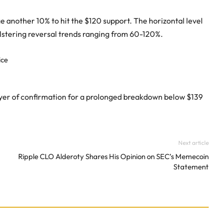
e another 10% to hit the $120 support. The horizontal level
olstering reversal trends ranging from 60-120%.
layer of confirmation for a prolonged breakdown below $139
Next article
Ripple CLO Alderoty Shares His Opinion on SEC’s Memecoin
Statement