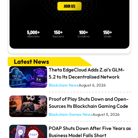
Latest News
Theta EdgeCloud Adds Z.ai’s GLM-
5.2 to Its Decentralised Network
Blockchain News
August 6, 2026
Proof of Play Shuts Down and Open-
Sources Its Blockchain Gaming Code
Blockchain Games News
August 5, 2026
POAP Shuts Down After Five Years as
Business Model Falls Short