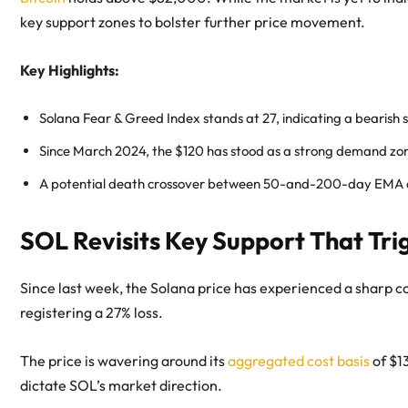
key support zones to bolster further price movement.
Key Highlights:
Solana Fear & Greed Index stands at 27, indicating a bearish
Since March 2024, the $120 has stood as a strong demand zon
A potential death crossover between 50-and-200-day EMA acc
SOL Revisits Key Support That Tri
Since last week, the Solana price has experienced a sharp co
registering a 27% loss.
The price is wavering around its
aggregated cost basis
of $1
dictate SOL’s market direction.